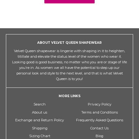
ABOUT VELVET QUEEN SHAPEWEAR
Velvet Queen shapewear is lingerie with shaping in it to heighten,
titillate and elevate the status level of the women who wear it.
Looking good is good business, no matter who you are or stage of life
you’re in. As women we all have the potential to step up our
personal look and style to the next level, and that is what Velvet
Queen is to you!
MORE LINKS
Search
Privacy Policy
About us
Terms and Conditions
Exchange and Return Policy
Frequently Asked Questions
Shipping
Contact Us
Sizing Chart
Blog