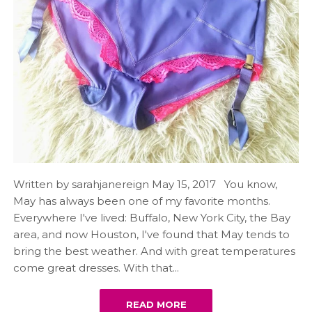
Written by sarahjanereign May 15, 2017 You know,
May has always been one of my favorite months.
Everywhere I've lived: Buffalo, New York City, the Bay
area, and now Houston, I've found that May tends to
bring the best weather. And with great temperatures
come great dresses. With that...
READ MORE