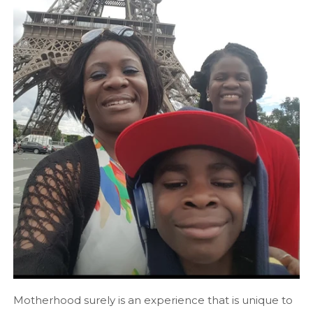
Motherhood surely is an experience that is unique to