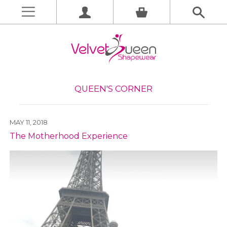
QUEEN'S CORNER
MAY 11, 2018
The Motherhood Experience