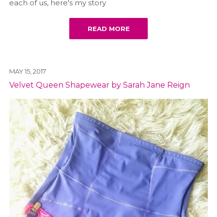
each of us, here's my story
READ MORE
MAY 15, 2017
Velvet Queen Shapewear by Sarah Jane Reign