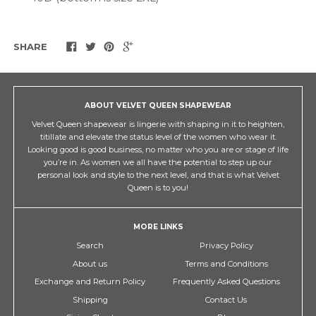
SHARE
ABOUT VELVET QUEEN SHAPEWEAR
Velvet Queen shapewear is lingerie with shaping in it to heighten,
titillate and elevate the status level of the women who wear it.
Looking good is good business, no matter who you are or stage of life
you’re in. As women we all have the potential to step up our
personal look and style to the next level, and that is what Velvet
Queen is to you!
MORE LINKS
Search
Privacy Policy
About us
Terms and Conditions
Exchange and Return Policy
Frequently Asked Questions
Shipping
Contact Us