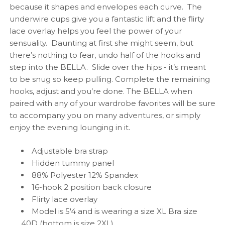
because it shapes and envelopes each curve. The
underwire cups give you a fantastic lift and the flirty
lace overlay helps you feel the power of your
sensuality. Daunting at first she might seem, but
there’s nothing to fear, undo half of the hooks and
step into the BELLA. Slide over the hips - it’s meant
to be snug so keep pulling. Complete the remaining
hooks, adjust and you’re done. The BELLA when
paired with any of your wardrobe favorites will be sure
to accompany you on many adventures, or simply
enjoy the evening lounging in it.
Adjustable bra strap
Hidden tummy panel
88% Polyester 12% Spandex
16-hook 2 position back closure
Flirty lace overlay
Model is 5'4 and is wearing a size XL Bra size
40D (bottom is size 2XL)