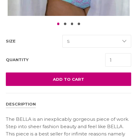
SIZE
QUANTITY
ADD TO CART
DESCRIPTION
The BELLA is an inexplicably gorgeous piece of work.
Step into sheer fashion beauty and feel like BELLA.
This piece is a best seller for infinite reasons namely