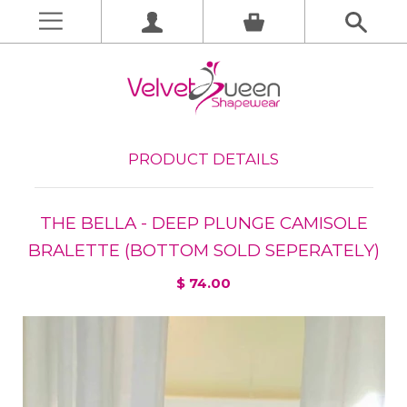
PRODUCT DETAILS
THE BELLA - DEEP PLUNGE CAMISOLE
BRALETTE (BOTTOM SOLD SEPERATELY)
$ 74.00