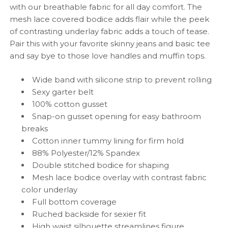
with our breathable fabric for all day comfort. The
mesh lace covered bodice adds flair while the peek
of contrasting underlay fabric adds a touch of tease.
Pair this with your favorite skinny jeans and basic tee
and say bye to those love handles and muffin tops.
Wide band with silicone strip to prevent rolling
Sexy garter belt
100% cotton gusset
Snap-on gusset opening for easy bathroom
breaks
Cotton inner tummy lining for firm hold
88% Polyester/12% Spandex
Double stitched bodice for shaping
Mesh
lace bodice overlay with contrast fabric
color underlay
F
ull bottom coverage
Ruched backside for sexier fit
High waist silhouette streamlines figure