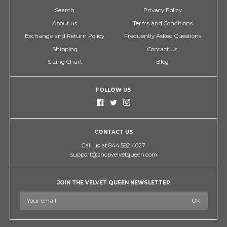
Search
Privacy Policy
About us
Terms and Conditions
Exchange and Return Policy
Frequently Asked Questions
Shipping
Contact Us
Sizing Chart
Blog
FOLLOW US
CONTACT US
Call us at 844.582.4027
support@shopvelvetqueen.com
JOIN THE VELVET QUEEN NEWSLETTER