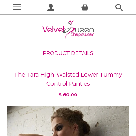
PRODUCT DETAILS
The Tara High-Waisted Lower Tummy
Control Panties
$ 60.00