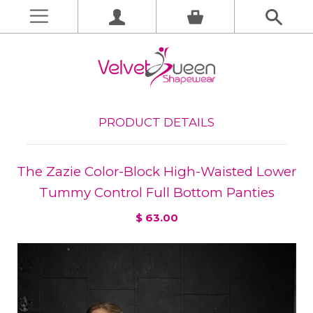
PRODUCT DETAILS
The Zazie Color-Block High-Waisted Lower
Tummy Control Full Bottom Panties
$ 63.00