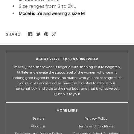
Size ranges from S to 2XL
Model is 5'9 and wearing a size M
SHARE
ABOUT VELVET QUEEN SHAPEWEAR
Velvet Queen shapewear is lingerie with shaping in it to heighten,
titillate and elevate the status level of the women who wear it.
Looking good is good business, no matter who you are or stage of life
you’re in. As women we all have the potential to step up our
personal look and style to the next level, and that is what Velvet
Queen is to you!
MORE LINKS
Search
Privacy Policy
About us
Terms and Conditions
Exchange and Return Policy
Frequently Asked Questions