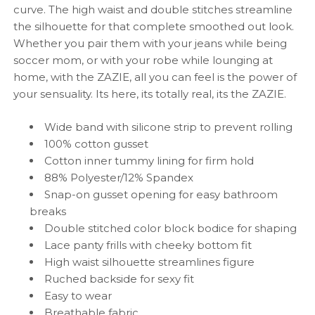
curve. The high waist and double stitches streamline
the silhouette for that complete smoothed out look.
Whether you pair them with your jeans while being
soccer mom, or with your robe while lounging at
home, with the ZAZIE, all you can feel is the power of
your sensuality. Its here, its totally real, its the ZAZIE.
Wide band with silicone strip to prevent rolling
100% cotton gusset
Cotton inner
tummy lining for firm hold
88% Polyester/12% Spandex
Snap-on gusset opening for easy bathroom
breaks
Double stitched color block bodice for shaping
Lace panty frills with cheeky bottom fit
High waist silhouette streamlines figure
Ruched backside for sexy fit
Easy to wear
Breathable fabric