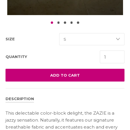
SIZE
QUANTITY
ADD TO CART
DESCRIPTION
This delectable color-block delight, the ZAZIE is a
jazzy sensation. Naturally, it features our signature
breathable fabric and accentuates each and every