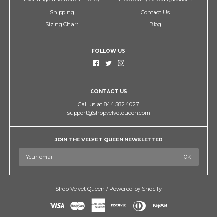
Shipping
Contact Us
Sizing Chart
Blog
FOLLOW US
CONTACT US
Call us at 844.582.4027
support@shopvelvetqueen.com
JOIN THE VELVET QUEEN NEWSLETTER
Shop Velvet Queen
/
Powered by Shopify