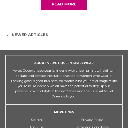
READ MORE
NEWER ARTICLES
ABOUT VELVET QUEEN SHAPEWEAR
Velvet Queen shapewear is lingerie with shaping in it to heighten,
titillate and elevate the status level of the women who wear it.
Looking good is good business, no matter who you are or stage of life
you’re in. As women we all have the potential to step up our
personal look and style to the next level, and that is what Velvet
Queen is to you!
MORE LINKS
Search
Privacy Policy
About us
Terms and Conditions