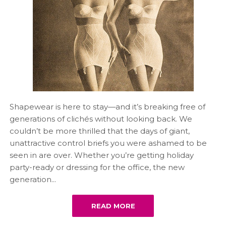
Shapewear is here to stay—and it’s breaking free of
generations of clichés without looking back. We
couldn’t be more thrilled that the days of giant,
unattractive control briefs you were ashamed to be
seen in are over. Whether you’re getting holiday
party-ready or dressing for the office, the new
generation...
READ MORE