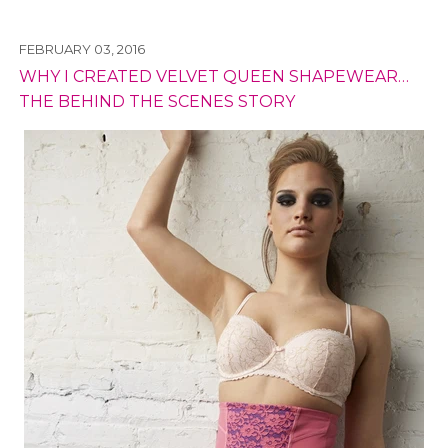
FEBRUARY 03, 2016
WHY I CREATED VELVET QUEEN SHAPEWEAR…
THE BEHIND THE SCENES STORY