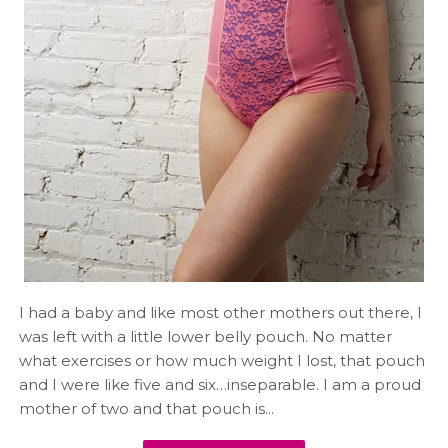
I had a baby and like most other mothers out there, I
was left with a little lower belly pouch. No matter
what exercises or how much weight I lost, that pouch
and I were like five and six…inseparable. I am a proud
mother of two and that pouch is...