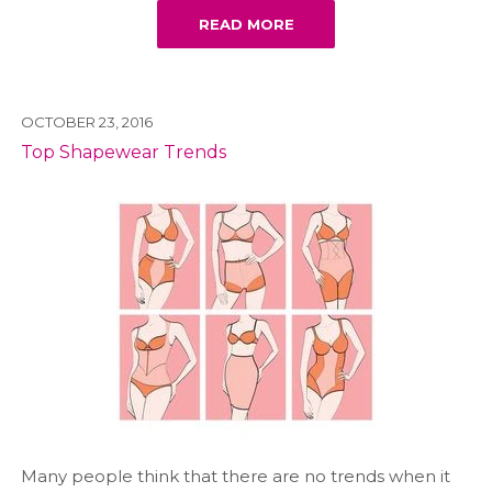
READ MORE
OCTOBER 23, 2016
Top Shapewear Trends
Many people think that there are no trends when it