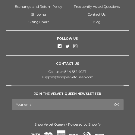
Exchange and Return Policy
Frequently Asked Questions
Shipping
Contact Us
Sizing Chart
Blog
FOLLOW US
CONTACT US
Call us at 844.582.4027
support@shopvelvetqueen.com
JOIN THE VELVET QUEEN NEWSLETTER
Shop Velvet Queen
/
Powered by Shopify