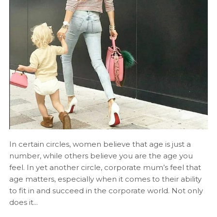
In certain circles, women believe that age is just a
number, while others believe you are the age you
feel. In yet another circle, corporate mum’s feel that
age matters, especially when it comes to their ability
to fit in and succeed in the corporate world. Not only
does it...