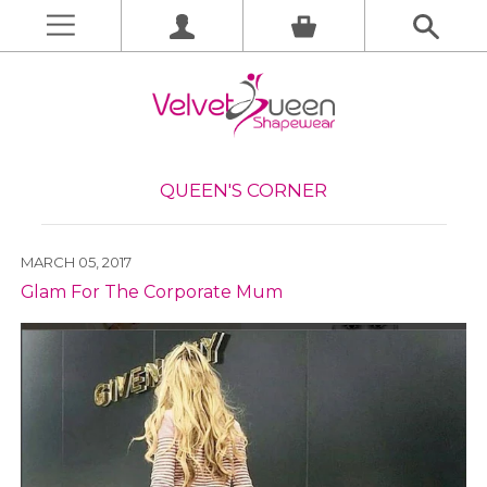
QUEEN'S CORNER
MARCH 05, 2017
Glam For The Corporate Mum