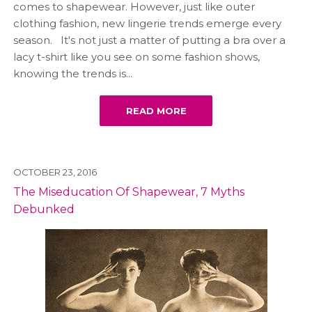
comes to shapewear. However, just like outer
clothing fashion, new lingerie trends emerge every
season. It's not just a matter of putting a bra over a
lacy t-shirt like you see on some fashion shows,
knowing the trends is...
READ MORE
OCTOBER 23, 2016
The Miseducation Of Shapewear, 7 Myths
Debunked