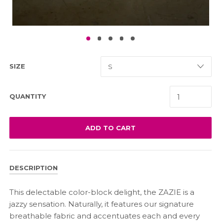
SIZE
QUANTITY
ADD TO CART
DESCRIPTION
This delectable color-block delight, the ZAZIE is a
jazzy sensation. Naturally, it features our signature
breathable fabric and accentuates each and every