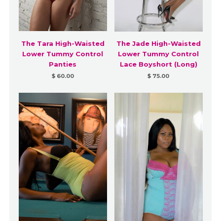
The Tara High-Waisted
The Jade High-Waisted
Lower Tummy Control
Lower Tummy Control
Panties
Lace Boyshort (Long)
$ 60.00
$ 75.00