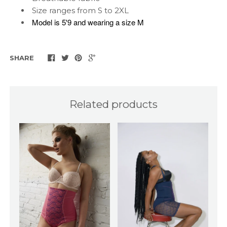
Size ranges from S to 2XL
Model is 5'9 and wearing a size M
SHARE
Related products