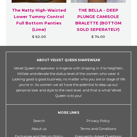
The Natty High-Waisted
THE BELLA - DEEP
Lower Tummy Control
PLUNGE CAMISOLE
Full Bottom Panties
BRALETTE (BOTTOM
(Lime)
SOLD SEPERATELY)
$ 62.00
$ 74.00
ABOUT VELVET QUEEN SHAPEWEAR
Velvet Queen shapewear is lingerie with shaping in it to heighten,
titillate and elevate the status level of the women who wear it.
Looking good is good business, no matter who you are or stage of life
you’re in. As women we all have the potential to step up our
personal look and style to the next level, and that is what Velvet
Queen is to you!
MORE LINKS
Search
Privacy Policy
About us
Terms and Conditions
Exchange and Return Policy
Frequently Asked Questions