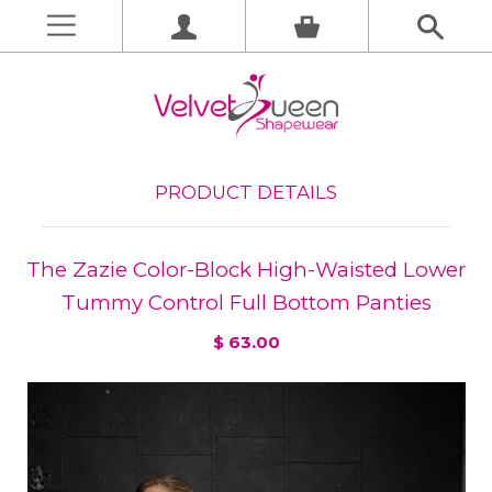
PRODUCT DETAILS
The Zazie Color-Block High-Waisted Lower
Tummy Control Full Bottom Panties
$ 63.00