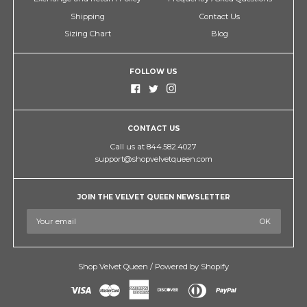
Shipping
Contact Us
Sizing Chart
Blog
FOLLOW US
CONTACT US
Call us at 844.582.4027
support@shopvelvetqueen.com
JOIN THE VELVET QUEEN NEWSLETTER
Shop Velvet Queen
/
Powered by Shopify