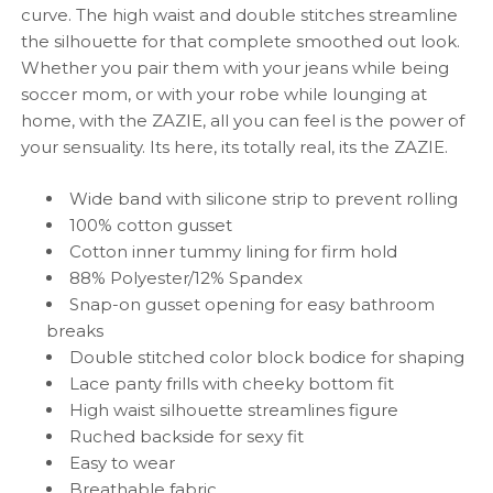
curve. The high waist and double stitches streamline
the silhouette for that complete smoothed out look.
Whether you pair them with your jeans while being
soccer mom, or with your robe while lounging at
home, with the ZAZIE, all you can feel is the power of
your sensuality. Its here, its totally real, its the ZAZIE.
Wide band with silicone strip to prevent rolling
100% cotton gusset
Cotton inner
tummy lining for firm hold
88% Polyester/12% Spandex
Snap-on gusset opening for easy bathroom
breaks
Double stitched color block bodice for shaping
Lace panty frills with cheeky bottom fit
High waist silhouette streamlines figure
Ruched backside for sexy fit
Easy to wear
Breathable fabric