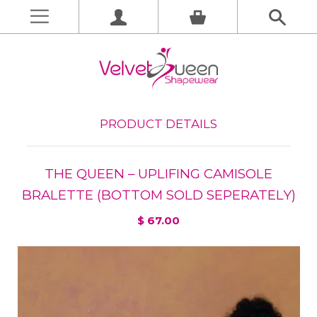
PRODUCT DETAILS
THE QUEEN – UPLIFING CAMISOLE
BRALETTE (BOTTOM SOLD SEPERATELY)
$ 67.00