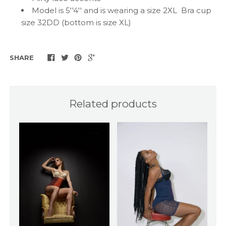
Model is 5''4'' and is wearing a size 2XL Bra cup
size 32DD (bottom is size XL)
SHARE
Related products