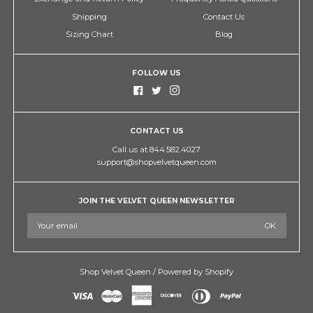
Shipping
Contact Us
Sizing Chart
Blog
FOLLOW US
CONTACT US
Call us at 844.582.4027
support@shopvelvetqueen.com
JOIN THE VELVET QUEEN NEWSLETTER
Shop Velvet Queen
/
Powered by Shopify