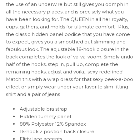
the use of an underwire but still gives you oomph in
all the necessary places, and is precisely what you
have been looking for. The QUEEN in all her royalty,
cups, gathers, and molds for ultimate comfort. Plus,
the classic hidden panel bodice that you have come
to expect, gives you a smoothed out slimming and
fabulous look. The adjustable 16-hook closure in the
back completes the look of va-va-voom. Simply undo
half of the hooks, step in, pull up, complete the
remaining hooks, adjust and voila…sexy redefined!
Match this with a wrap dress for that sexy peek-a-boo
effect or simply wear under your favorite slim fitting
shirt and a pair of jeans
Adjustable bra strap
Hidden tummy panel
88% Polyester 12% Spandex
16-hook 2 position back closure
Flirty lace accents