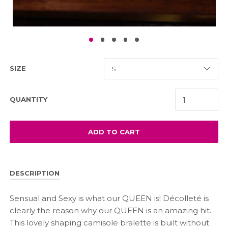
SIZE
QUANTITY
ADD TO CART
DESCRIPTION
Sensual and Sexy is what our QUEEN is! Décolleté is
clearly the reason why our QUEEN is an amazing hit.
This lovely shaping camisole bralette is built without