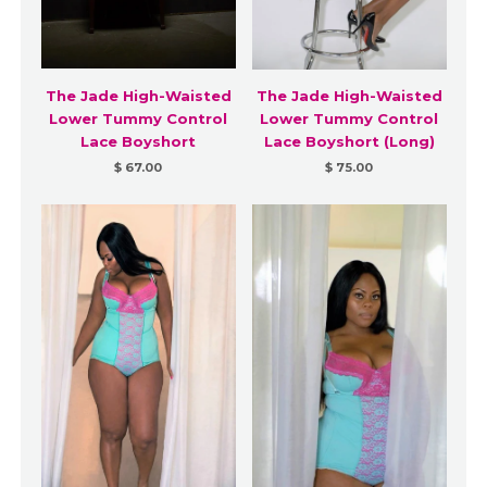
The Jade High-Waisted
The Jade High-Waisted
Lower Tummy Control
Lower Tummy Control
Lace Boyshort
Lace Boyshort (Long)
$ 67.00
$ 75.00