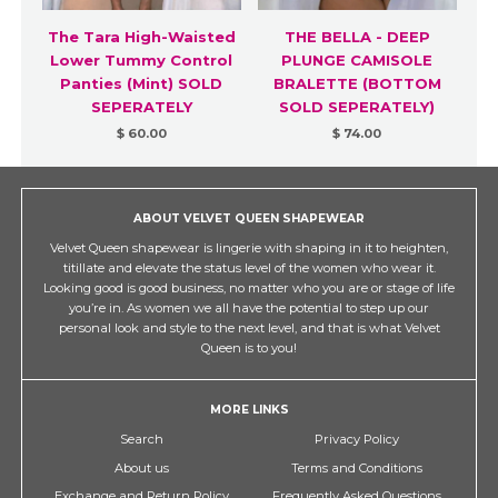
The Tara High-Waisted
THE BELLA - DEEP
Lower Tummy Control
PLUNGE CAMISOLE
Panties (Mint) SOLD
BRALETTE (BOTTOM
SEPERATELY
SOLD SEPERATELY)
$ 60.00
$ 74.00
ABOUT VELVET QUEEN SHAPEWEAR
Velvet Queen shapewear is lingerie with shaping in it to heighten,
titillate and elevate the status level of the women who wear it.
Looking good is good business, no matter who you are or stage of life
you’re in. As women we all have the potential to step up our
personal look and style to the next level, and that is what Velvet
Queen is to you!
MORE LINKS
Search
Privacy Policy
About us
Terms and Conditions
Exchange and Return Policy
Frequently Asked Questions